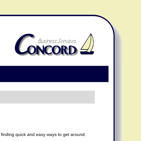
t finding quick and easy ways to get around.