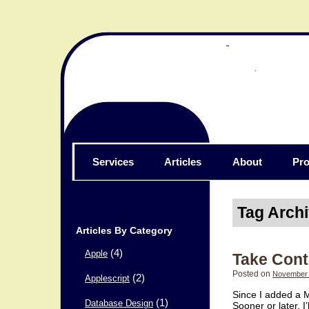
Services
Articles
About
Pro
Tag Arch
Articles By Category
(4)
Apple
Take Contr
Posted on
November 
(2)
Applescript
Since I added a M
(1)
Database Design
Sooner or later, 