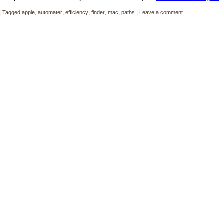
|
Tagged
apple
,
automater
,
efficiency
,
finder
,
mac
,
paths
|
Leave a comment