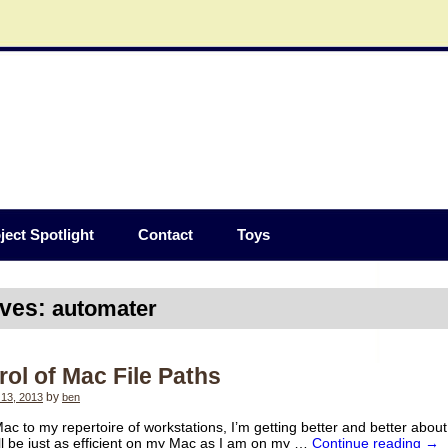
ject Spotlight
Contact
Toys
ives:
automater
ol of Mac File Paths
13, 2013
by
ben
ac to my repertoire of workstations, I’m getting better and better abou
I’ll be just as efficient on my Mac as I am on my …
Continue reading
→