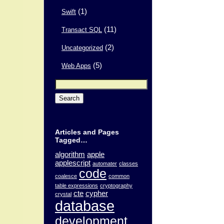
(1)
Swift
(11)
Transact SQL
(2)
Uncategorized
(5)
Web Apps
Search
for:
Articles and Pages
Tagged…
algorithm
apple
applescript
automater
classes
code
coalesce
common
table expressions
cryptography
cte
cypher
crystal
database
development