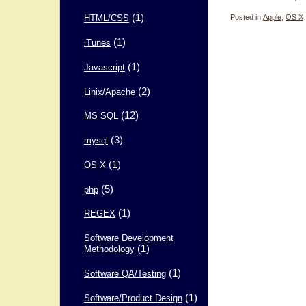
(1)
Posted in
Apple
,
OS X
HTML/CSS
(1)
iTunes
(1)
Javascript
(2)
Linix/Apache
(12)
MS SQL
(3)
mysql
(1)
OS X
(5)
php
(1)
REGEX
Software Development
(1)
Methodology
(1)
Software QA/Testing
(1)
Software/Product Design