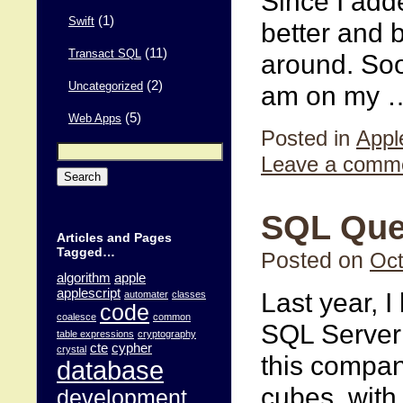
Since I add
(1)
Swift
better and 
(11)
Transact SQL
around. Soon
(2)
am on my
Uncategorized
(5)
Web Apps
Posted in
Appl
Search
Leave a comm
for:
SQL Quer
Articles and Pages
Tagged…
Posted on
Oct
algorithm
apple
applescript
Last year, 
automater
classes
code
coalesce
common
SQL Server
table expressions
cryptography
cte
cypher
crystal
this compan
database
cubes, with
development