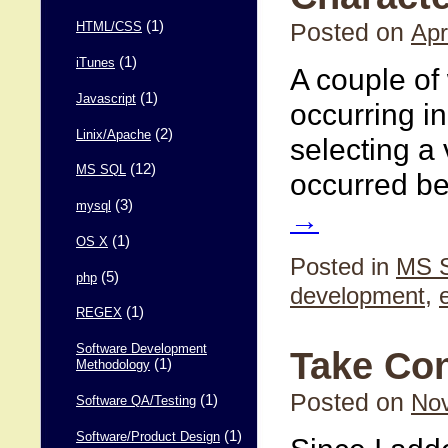
(1)
Posted on
Apr
HTML/CSS
(1)
iTunes
A couple of
(1)
Javascript
occurring i
(2)
Linix/Apache
selecting a 
(12)
MS SQL
occurred b
(3)
mysql
→
(1)
OS X
Posted in
MS 
(5)
php
development
,
(1)
REGEX
Software Development
Take Con
(1)
Methodology
Posted on
Nov
(1)
Software QA/Testing
(1)
Software/Product Design