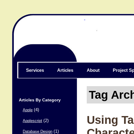
Services
Articles
About
Project Sp
Tag Arc
Articles By Category
(4)
Apple
Using Ta
(2)
Applescript
Charact
(1)
Database Design