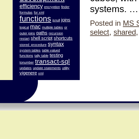
efficiency
systems. 
encryption
finder
formulas
for xml
functions
joins
isnull
Posted in
MS 
mac
logical
multiple tables
or
select
,
shared
paths
outer joins
recursion
shell script
shortcuts
restart
syntax
stored_procedure
system tables
table valued
testing
functions
tally table
transact-sql
tonumber
updates
update statements
utility
vigenere
xml