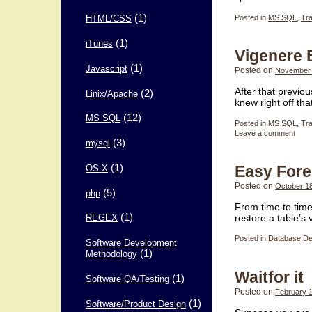
(1)
Posted in
MS SQL
,
Tr
HTML/CSS
(1)
iTunes
Vigenere
(1)
Javascript
Posted on
November 
After that previo
(2)
Linix/Apache
knew right off th
(12)
MS SQL
Posted in
MS SQL
,
Tr
Leave a comment
(3)
mysql
(1)
Easy Fore
OS X
Posted on
October 1
(5)
php
From time to time
(1)
restore a table’s
REGEX
Posted in
Database De
Software Development
(1)
Methodology
Waitfor it
(1)
Software QA/Testing
Posted on
February 1
(1)
Software/Product Design