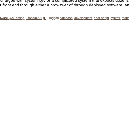
charged with system QA for a complicated system that expects dozens
r front end through either a browswer of through deployed software, a
tware QA/Testing
,
Transact SQL
|
Tagged
database
,
development
,
shell script
,
syntax
,
testi