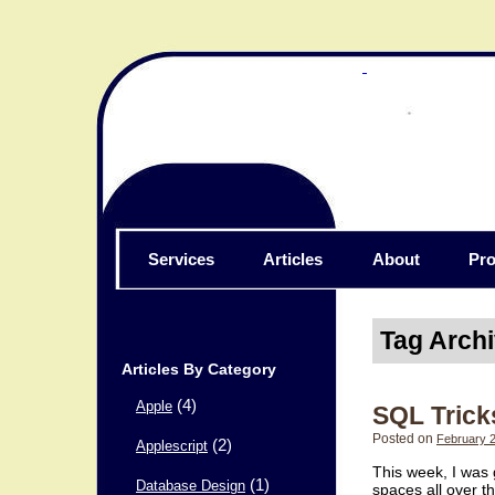
Services
Articles
About
Pro
Tag Arch
Articles By Category
(4)
Apple
SQL Trick
Posted on
February 2
(2)
Applescript
This week, I was 
(1)
Database Design
spaces all over t