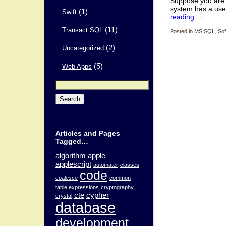
Suppose you are 
system has a use
(1)
Swift
reading
→
(11)
Transact SQL
Posted in
MS SQL
,
Sof
(2)
Uncategorized
(5)
Web Apps
Search
for:
Articles and Pages
Tagged…
algorithm
apple
applescript
automater
classes
code
coalesce
common
table expressions
cryptography
cte
cypher
crystal
database
development