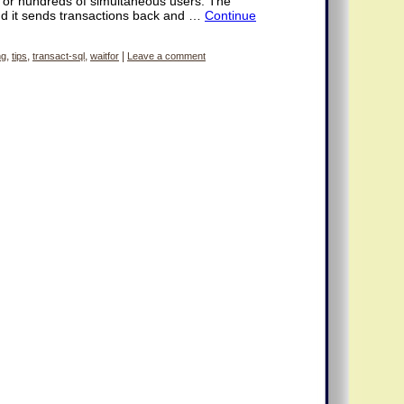
 or hundreds of simultaneous users. The
nd it sends transactions back and …
Continue
ng
,
tips
,
transact-sql
,
waitfor
|
Leave a comment