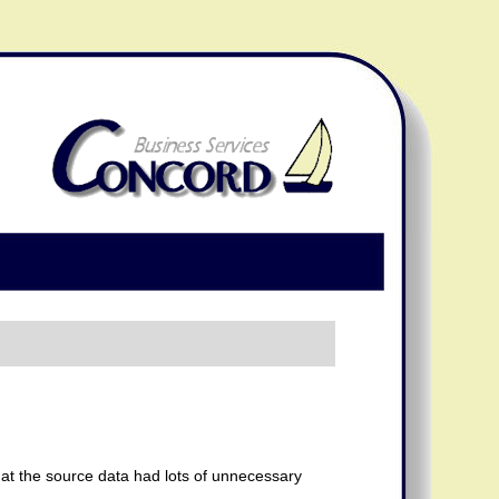
that the source data had lots of unnecessary