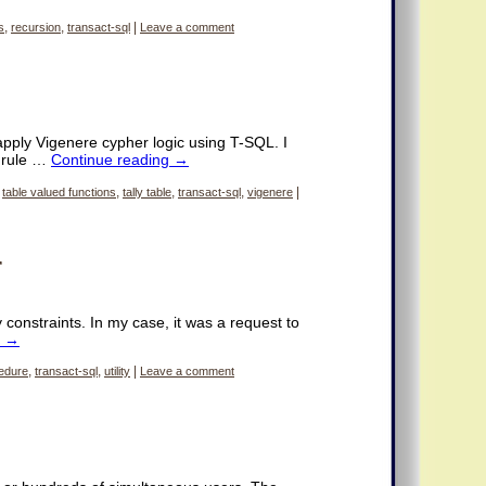
s
,
recursion
,
transact-sql
|
Leave a comment
 apply Vigenere cypher logic using T-SQL. I
d rule …
Continue reading
→
,
table valued functions
,
tally table
,
transact-sql
,
vigenere
|
r
constraints. In my case, it was a request to
g
→
edure
,
transact-sql
,
utility
|
Leave a comment