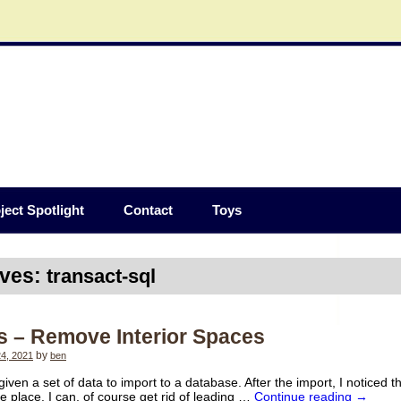
ject Spotlight
Contact
Toys
ives:
transact-sql
s – Remove Interior Spaces
4, 2021
by
ben
given a set of data to import to a database. After the import, I noticed 
he place. I can, of course get rid of leading …
Continue reading
→