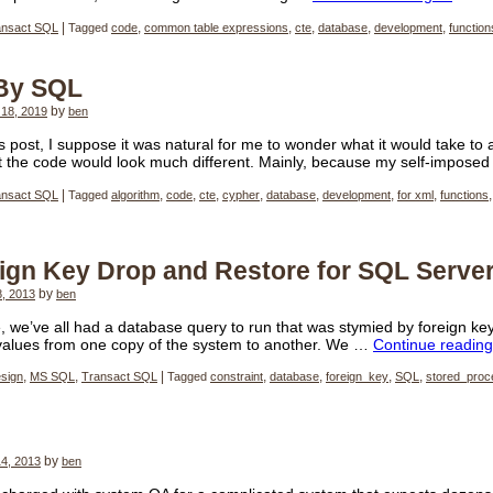
ansact SQL
|
Tagged
code
,
common table expressions
,
cte
,
database
,
development
,
function
 By SQL
18, 2019
by
ben
us post, I suppose it was natural for me to wonder what it would take to
at the code would look much different. Mainly, because my self-impose
ansact SQL
|
Tagged
algorithm
,
code
,
cte
,
cypher
,
database
,
development
,
for xml
,
functions
ign Key Drop and Restore for SQL Serve
8, 2013
by
ben
, we’ve all had a database query to run that was stymied by foreign key 
 values from one copy of the system to another. We …
Continue readin
sign
,
MS SQL
,
Transact SQL
|
Tagged
constraint
,
database
,
foreign_key
,
SQL
,
stored_proc
4, 2013
by
ben