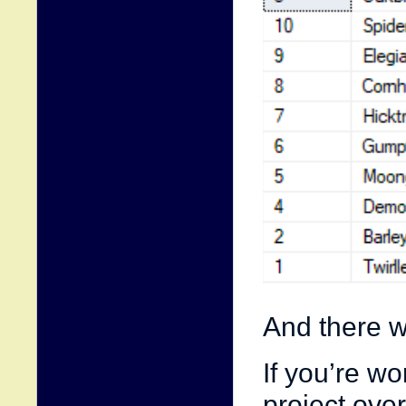
And there w
If you’re w
project ove