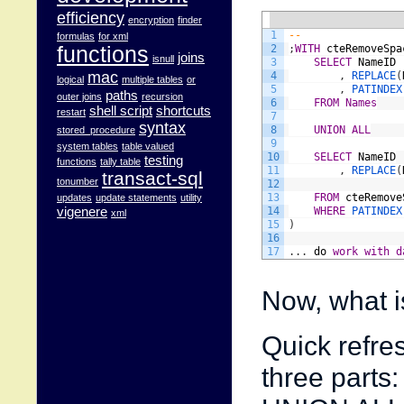
efficiency
encryption
finder
1
--
formulas
for xml
functions
2
;
WITH
cteRemoveSpa
joins
isnull
3
SELECT
NameID
mac
4
,
REPLACE
(
logical
multiple tables
or
5
,
PATINDEX
paths
outer joins
recursion
6
FROM
Names
shell script
shortcuts
restart
7
syntax
8
UNION
ALL
stored_procedure
9
system tables
table valued
10
SELECT
NameID
testing
functions
tally table
11
,
REPLACE
(
transact-sql
tonumber
12
13
FROM
cteRemove
updates
update statements
utility
vigenere
14
WHERE
P
xml
15
)
16
17
.
.
.
do
work
with
d
Now, what i
Quick refre
three parts: