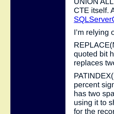
UNION ALL s
CTE itself.
SQLServerC
I’m relying 
REPLACE(Name
quoted bit 
replaces tw
PATINDEX(‘
percent sign
has two spac
using it to
for the reco