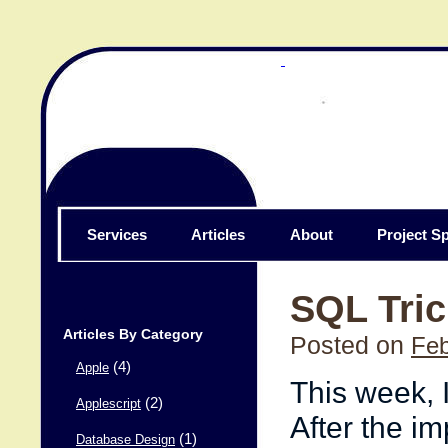
Services
Articles
About
Project Sp
SQL Tric
Articles By Category
Posted on
Feb
(4)
Apple
This week, I
(2)
Applescript
After the im
(1)
Database Design