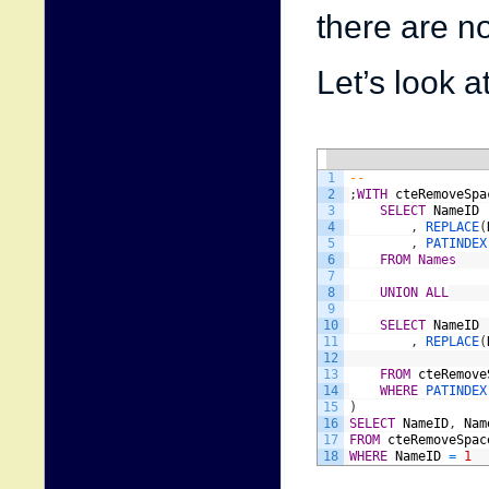
there are n
Let’s look a
1
--
2
;
WITH
cteRemoveSpa
3
SELECT
NameID
4
,
REPLACE
(
5
,
PATINDEX
6
FROM
Names
7
8
UNION
ALL
9
10
SELECT
NameID
11
,
REPLACE
(
12
13
FROM
cteRemove
14
WHERE
P
15
)
16
SELECT
NameID
,
Nam
17
FROM
cteRemoveSpac
18
WHERE
NameID
=
1