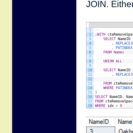
JOIN. Eithe
1
--
2
;
WITH
cteRemoveSpa
3
SELECT
NameID
4
,
REPLACE
(
5
,
PATINDEX
6
FROM
Names
7
8
UNION
ALL
9
10
SELECT
NameID
11
,
REPLACE
(
12
13
FROM
cteRemove
14
WHERE
P
15
)
16
SELECT
NameID
,
Nam
17
FROM
cteRemoveSpac
18
WHERE
idx
=
0