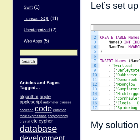
Let’s set up 
(1)
Swift
(11)
Transact SQL
(2)
Uncategorized
1
--
2
CREATE
TABLE
Names
(5)
Web Apps
3
NameID
INT
IDE
4
NameText
NVARC
Search
5
)
for:
6
7
INSERT
Names
(
Name
8
(
'Twirlleaf   
9
,
(
'Barleytote
10
,
(
'Oakbreeze 
11
,
(
'Demonreek 
Articles and Pages
12
,
(
'Moonglow  
Tagged…
13
,
(
'Gumpfarmer
14
,
(
'Hicktrigge
algorithm
apple
15
,
(
'Cornhauler
applescript
automater
classes
16
,
(
'Elegia   D
code
17
,
(
'Spiderbug 
coalesce
common
table expressions
cryptography
cte
cypher
My solution 
crystal
database
development