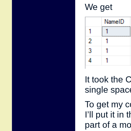
We get
It took the 
single space
To get my co
I’ll put it 
part of a m