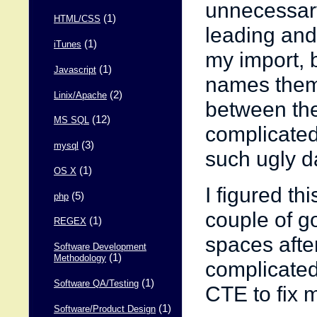
unnecessary 
(1)
HTML/CSS
leading and
(1)
iTunes
my import, 
(1)
Javascript
names thems
(2)
Linix/Apache
between the 
(12)
MS SQL
complicated,
(3)
mysql
such ugly d
(1)
OS X
I figured thi
(5)
php
couple of go
(1)
REGEX
spaces after
Software Development
(1)
Methodology
complicated
(1)
Software QA/Testing
CTE to fix 
(1)
Software/Product Design