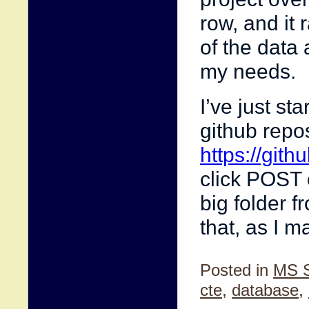
row, and it 
of the data 
my needs.
I’ve just st
github repo
https://git
click POST o
big folder f
that, as I 
Posted in
MS 
cte
,
database
,