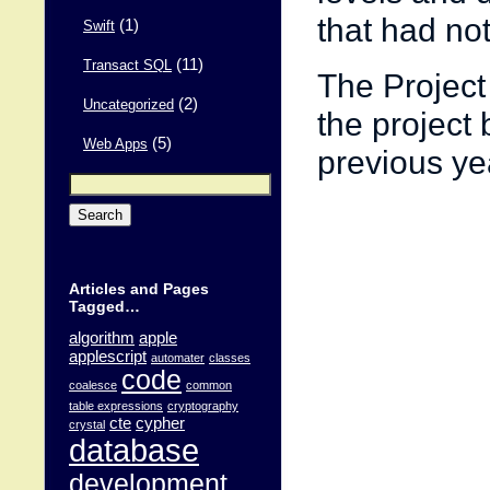
that had no
(1)
Swift
(11)
Transact SQL
The Project
(2)
Uncategorized
the project 
(5)
Web Apps
previous ye
Search
for:
Articles and Pages
Tagged…
algorithm
apple
applescript
automater
classes
code
coalesce
common
table expressions
cryptography
cte
cypher
crystal
database
development