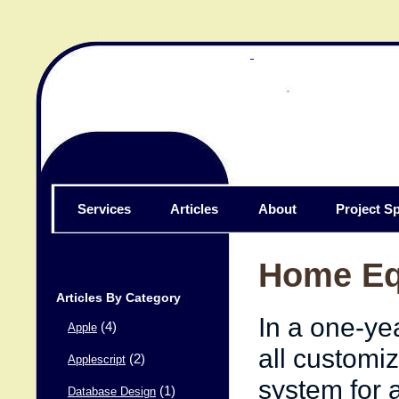
Services
Articles
About
Project Sp
Home Eq
Articles By Category
In a one-ye
(4)
Apple
all customiz
(2)
Applescript
system for 
(1)
Database Design