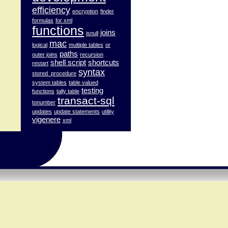
efficiency
encryption
finder
formulas
for xml
functions
joins
isnull
mac
logical
multiple tables
or
paths
outer joins
recursion
shell script
shortcuts
restart
syntax
stored_procedure
system tables
table valued
testing
functions
tally table
transact-sql
tonumber
updates
update statements
utility
vigenere
xml