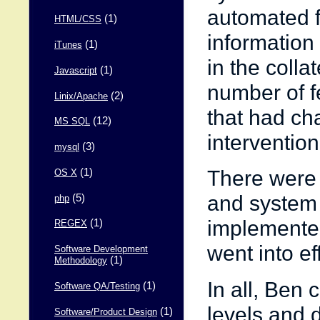
automated f
(1)
HTML/CSS
information
(1)
iTunes
in the colla
(1)
Javascript
number of f
(2)
Linix/Apache
that had ch
(12)
MS SQL
intervention
(3)
mysql
There were 
(1)
OS X
and system
(5)
php
implemented
(1)
REGEX
went into ef
Software Development
(1)
Methodology
In all, Ben
(1)
Software QA/Testing
levels and 
(1)
Software/Product Design