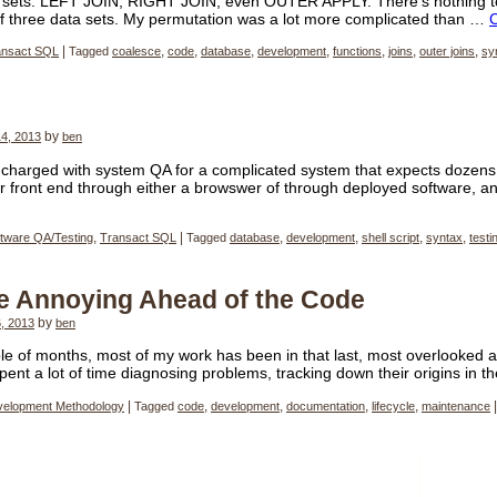
a sets. LEFT JOIN, RIGHT JOIN, even OUTER APPLY. There’s nothing to
of three data sets. My permutation was a lot more complicated than …
ansact SQL
|
Tagged
coalesce
,
code
,
database
,
development
,
functions
,
joins
,
outer joins
,
sy
4, 2013
by
ben
charged with system QA for a complicated system that expects dozens
r front end through either a browswer of through deployed software, a
tware QA/Testing
,
Transact SQL
|
Tagged
database
,
development
,
shell script
,
syntax
,
testi
he Annoying Ahead of the Code
, 2013
by
ben
le of months, most of my work has been in that last, most overlooked a
 spent a lot of time diagnosing problems, tracking down their origins in 
velopment Methodology
|
Tagged
code
,
development
,
documentation
,
lifecycle
,
maintenance
|