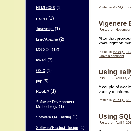
(1)
Posted in
MS SQL
,
Tr
HTML/CSS
(1)
iTunes
Vigenere
(1)
Javascript
Posted on
November 
After that previo
(2)
Linix/Apache
knew right off th
(12)
MS SQL
Posted in
MS SQL
,
Tr
Leave a comment
(3)
mysql
(1)
Using Tal
OS X
Posted on
April 13, 2
(5)
php
A couple of weeks
(1)
variety of infor
REGEX
Posted in
MS SQL
,
RE
Software Development
(1)
Methodology
Using SQL
(1)
Software QA/Testing
Posted on
April 4, 20
(1)
Software/Product Design