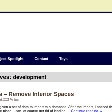
ject Spotlight
Contact
Toys
ives:
development
s – Remove Interior Spaces
4, 2021
by
ben
given a set of data to import to a database. After the import, I noticed 
he place. I can, of course get rid of leading …
Continue reading
→