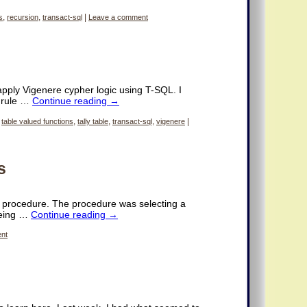
s
,
recursion
,
transact-sql
|
Leave a comment
 apply Vigenere cypher logic using T-SQL. I
d rule …
Continue reading
→
,
table valued functions
,
tally table
,
transact-sql
,
vigenere
|
s
ed procedure. The procedure was selecting a
being …
Continue reading
→
nt