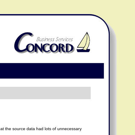
that the source data had lots of unnecessary