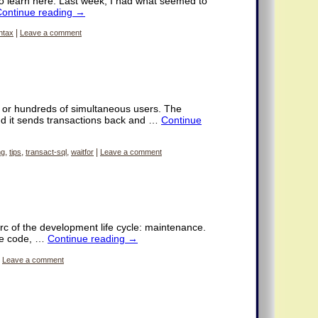
 learn here. Last week, I had what seemed to
Continue reading
→
ntax
|
Leave a comment
 or hundreds of simultaneous users. The
nd it sends transactions back and …
Continue
ng
,
tips
,
transact-sql
,
waitfor
|
Leave a comment
rc of the development life cycle: maintenance.
the code, …
Continue reading
→
Leave a comment