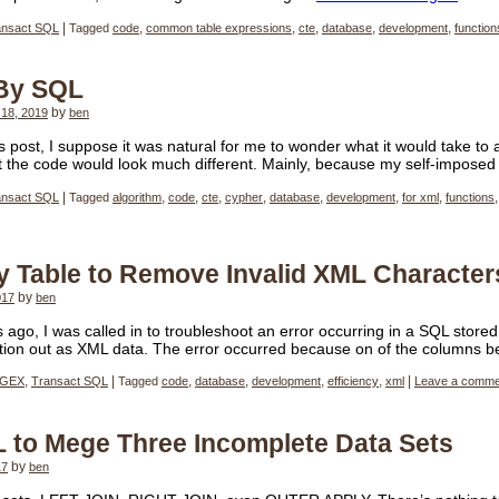
ansact SQL
|
Tagged
code
,
common table expressions
,
cte
,
database
,
development
,
function
 By SQL
18, 2019
by
ben
us post, I suppose it was natural for me to wonder what it would take to
at the code would look much different. Mainly, because my self-impose
ansact SQL
|
Tagged
algorithm
,
code
,
cte
,
cypher
,
database
,
development
,
for xml
,
functions
ly Table to Remove Invalid XML Character
017
by
ben
 ago, I was called in to troubleshoot an error occurring in a SQL stor
mation out as XML data. The error occurred because on of the columns 
GEX
,
Transact SQL
|
Tagged
code
,
database
,
development
,
efficiency
,
xml
|
Leave a comme
 to Mege Three Incomplete Data Sets
17
by
ben