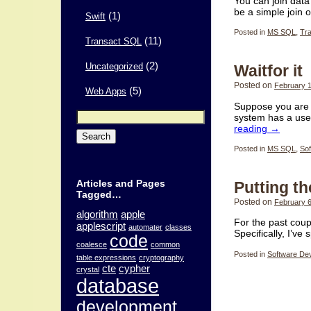
You can join dat
be a simple join 
(1)
Swift
Posted in
MS SQL
,
Tr
(11)
Transact SQL
(2)
Waitfor it
Uncategorized
Posted on
February 1
(5)
Web Apps
Suppose you are 
Search
system has a use
for:
reading
→
Posted in
MS SQL
,
Sof
Articles and Pages
Putting t
Tagged…
Posted on
February 6
algorithm
apple
For the past coup
applescript
automater
classes
Specifically, I’ve
code
coalesce
common
Posted in
Software De
table expressions
cryptography
cte
cypher
crystal
database
development