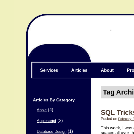
Services
Articles
About
Pro
Tag Arch
Articles By Category
(4)
Apple
SQL Trick
Posted on
February 2
(2)
Applescript
This week, I was 
(1)
Database Design
spaces all over t