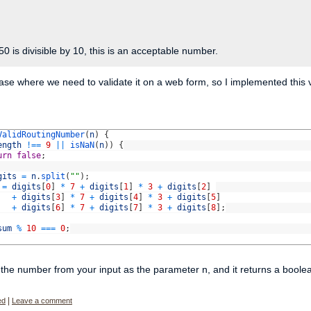
50 is divisible by 10, this is an acceptable number.
case where we need to validate it on a web form, so I implemented this vali
ValidRoutingNumber
(
n
)
{
ength
!==
9
||
isNaN
(
n
)
)
{
urn
false
;
gits
=
n
.
split
(
""
)
;
=
digits
[
0
]
*
7
+
digits
[
1
]
*
3
+
digits
[
2
]
+
digits
[
3
]
*
7
+
digits
[
4
]
*
3
+
digits
[
5
]
+
digits
[
6
]
*
7
+
digits
[
7
]
*
3
+
digits
[
8
]
;
sum
%
10
===
0
;
the number from your input as the parameter n, and it returns a boolean tru
ed
|
Leave a comment