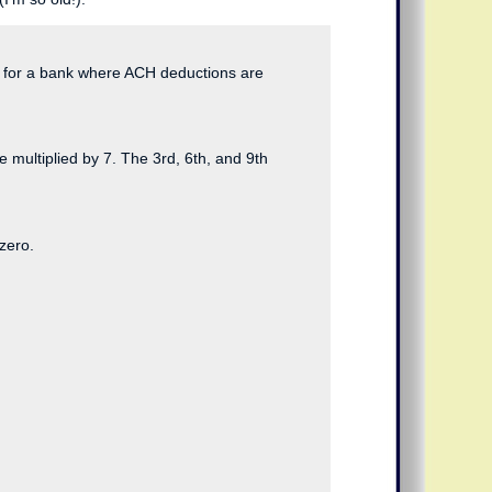
ed for a bank where ACH deductions are
re multiplied by 7. The 3rd, 6th, and 9th
zero.
  