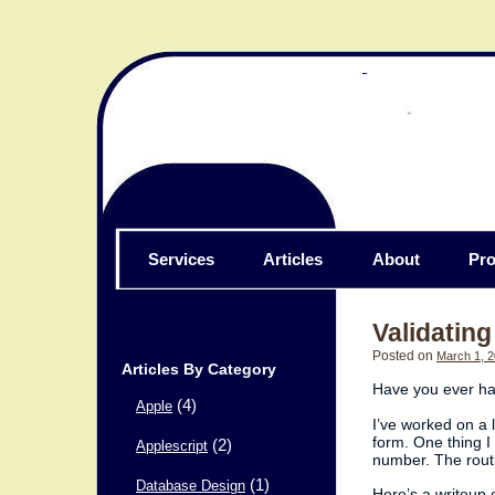
Services
Articles
About
Pro
Validatin
Posted on
March 1, 
Articles By Category
Have you ever ha
(4)
Apple
I’ve worked on a 
form. One thing I
(2)
Applescript
number. The routi
(1)
Database Design
Here’s a writeup o