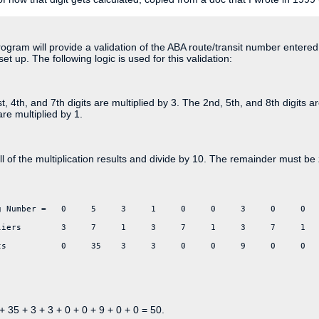
ogram will provide a validation of the ABA route/transit number enter
set up. The following logic is used for this validation:
t, 4th, and 7th digits are multiplied by 3. The 2nd, 5th, and 8th digits a
are multiplied by 1.
l of the multiplication results and divide by 10. The remainder must be 
g Number =   0     5     3     1     0     0     3     0     0
liers        3     7     1     3     7     1     3     7     1
ts           0     35    3     3     0     0     9     0     0  
+ 35 + 3 + 3 + 0 + 0 + 9 + 0 + 0 = 50.