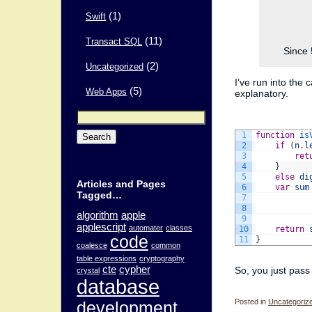
(1)
Swift
(11)
Transact SQL
Since 
(2)
Uncategorized
I’ve run into the 
(5)
Web Apps
explanatory.
Search
for:
1
function
is
2
if
(
n
.
l
3
ret
4
}
5
else
di
Articles and Pages
6
var
sum
Tagged…
7
8
algorithm
apple
9
applescript
automater
classes
10
return
code
11
}
coalesce
common
table expressions
cryptography
cte
cypher
So, you just pass 
crystal
database
Posted in
Uncategoriz
development