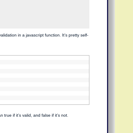
dation in a javascript function. It’s pretty self-
e if it’s valid, and false if it’s not.