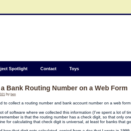
ject Spotlight
Contact
Toys
g a Bank Routing Number on a Web Form
2021
by
ben
d to collect a routing number and bank account number on a web for
lot of software where we collected this information (I’ve spent a lot of
 remember is that the routing number has a check digit, so that only one
ne for calculating that check digit is universal, at least for banks that
f how that digit gets calculated, copied from a doc that I wrote in 1999 (