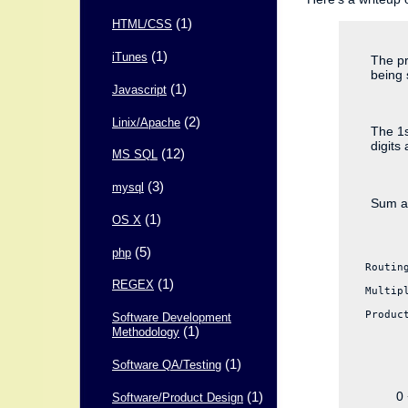
(1)
HTML/CSS
(1)
iTunes
The pr
being 
(1)
Javascript
(2)
Linix/Apache
The 1s
digits 
(12)
MS SQL
(3)
mysql
Sum al
(1)
OS X
(5)
php
Routin
(1)
REGEX
Multip
Produc
Software Development
(1)
Methodology
(1)
Software QA/Testing
(1)
0 
Software/Product Design