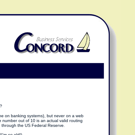
m?
 time on banking systems), but never on a web
 number out of 10 is an actual valid routing
 go through the US Federal Reserve.
I’m so old!).